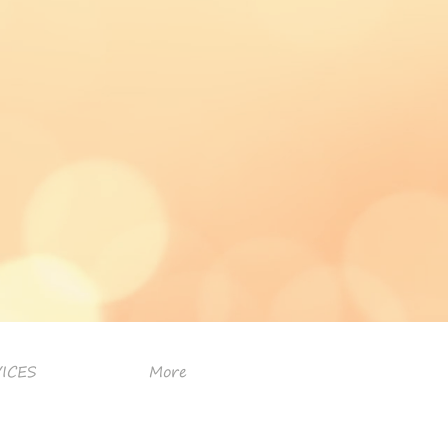
ICES
More