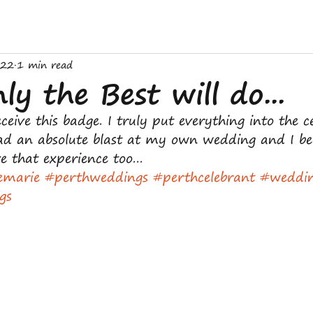
022
1 min read
y the Best will do...
ceive this badge. I truly put everything into the c
had an absolute blast at my own wedding and I bel
e that experience too...
emarie
#perthweddings
#perthcelebrant
#weddi
gs