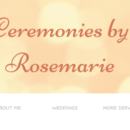
Ceremonies by
Rosemarie
BOUT ME
WEDDINGS
MORE SERV