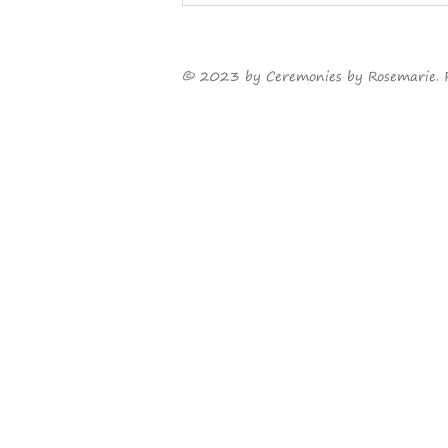
Something old, something
new...
©
2023
by Ceremonies by Rosemarie. 