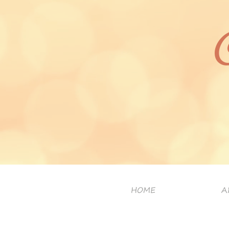
HOME
A