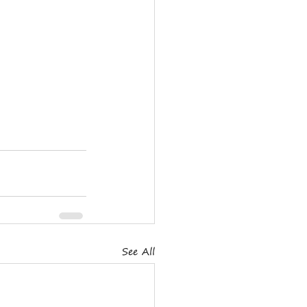
See All