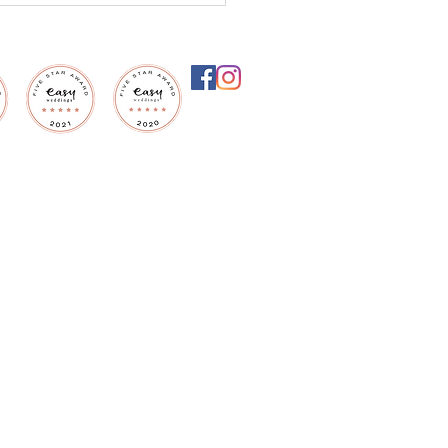
settle for an
inary ceremony, when
ould be extraordinary?