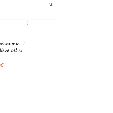
eremonies I 
ieve other 
ng