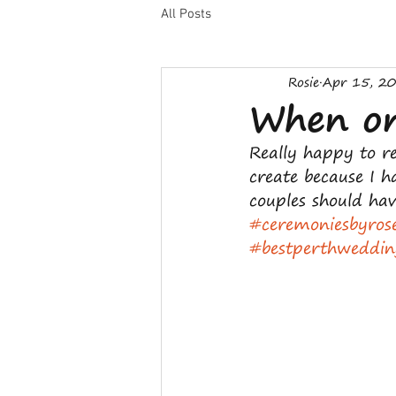
All Posts
Rosie
Apr 15, 2
When onl
Really happy to re
create because I 
couples should hav
#ceremoniesbyros
#bestperthweddin