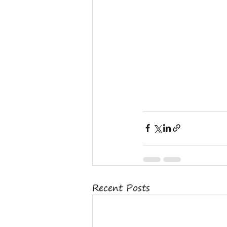
Recent Posts