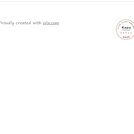
Planning a Traditional
Why 
Wedding?
ord
it c
Proudly created with
Wix.com