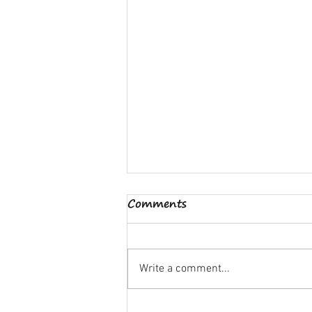
Comments
Write a comment...