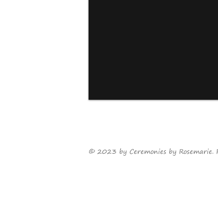
©
2023
by Ceremonies by Rosemarie. 