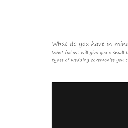
What do you have in min
What follows will give you a small 
types of wedding ceremonies you c