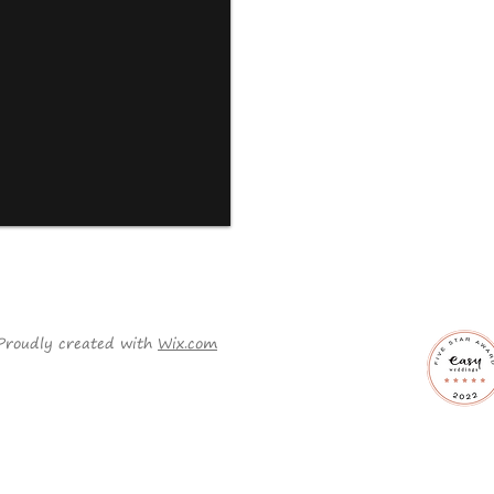
Proudly created with
Wix.com