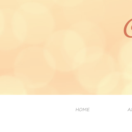
HOME
A