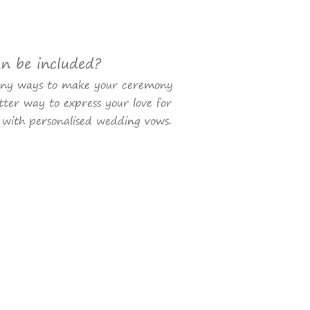
an be included?
any ways to make your ceremony
ter way to express your love for
 with personalised wedding vows.