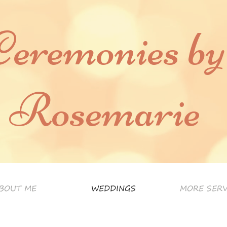
Ceremonies by
Rosemarie
BOUT ME
WEDDINGS
MORE SERV