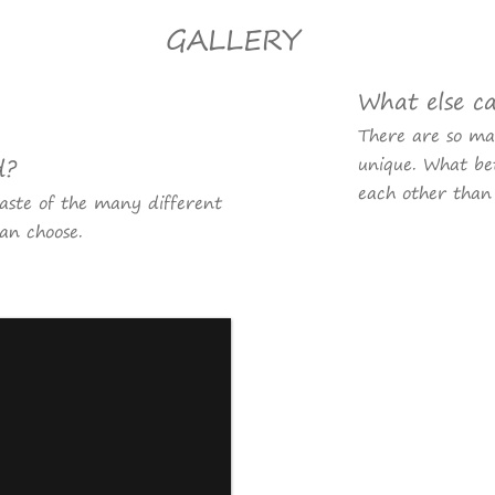
GALLERY
What else c
There are so m
d?
unique. What bet
each other than
taste of the many different
an choose.