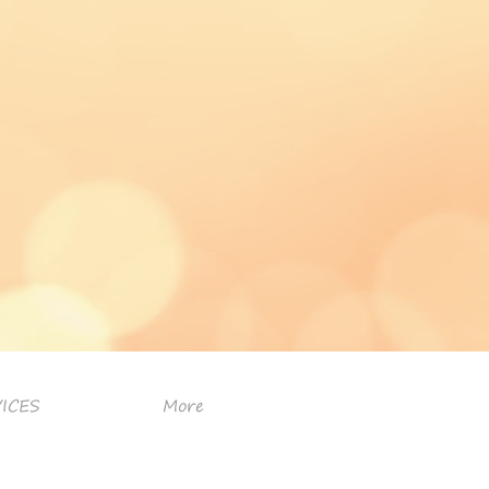
ICES
More