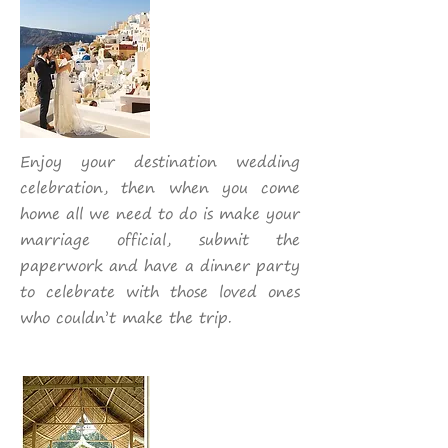
Enjoy your destination wedding
celebration, then when you come
home all we need to do is make your
marriage official, submit the
paperwork and have a dinner party
to celebrate with those loved ones
who couldn’t make the trip.