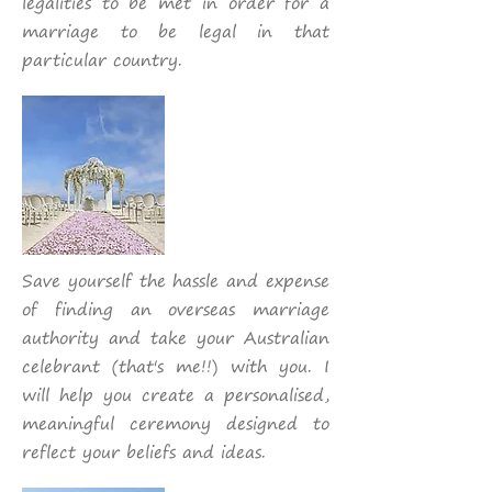
legalities to be met in order for a
marriage to be legal in that
particular country.
Save yourself the hassle and expense
of finding an overseas marriage
authority and take your Australian
celebrant (that's me!!) with you. I
will help you create a personalised,
meaningful ceremony designed to
reflect your beliefs and ideas.