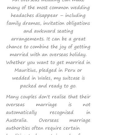
many of the most common wedding
headaches disappear – including
family dramas, invitation obligations
and awkward seating
arrangements. It can be a great
chance to combine the joy of getting
married with an overseas holiday.
Whether you want to get married in
Mauritius, pledged in Peru or
wedded in Wales, my suitcase is
packed and ready to go.
Many couples don't realise that their
overseas marriage is not
automatically recognised in
Australia. O
verseas marriage
authorities often require certain