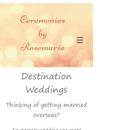
Ceremonies
by
Rosemarie
Destination
Weddings
Thinking of getting married
overseas?
An overseas wedding can make