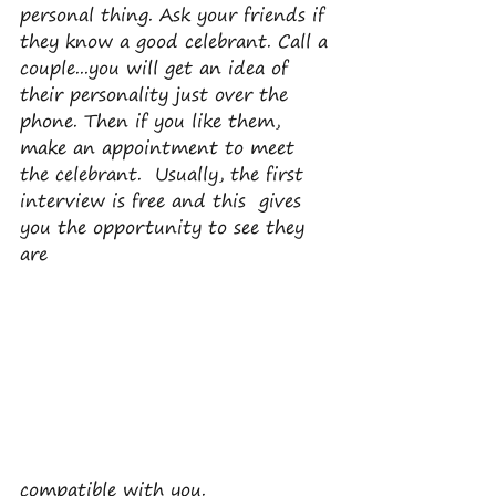
personal thing. Ask your friends if 
they know a good celebrant. Call a 
couple...you will get an idea of 
their personality just over the 
phone. Then if you like them, 
make an appointment to meet 
the celebrant.  Usually, the first 
interview is free and this  gives 
you the opportunity to see they 
are 
compatible with you.  