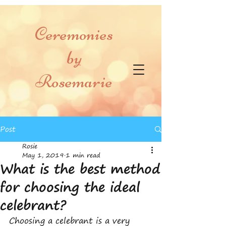
Ceremonies
by
Rosemarie
Post
Rosie
May 1, 2019
1 min read
What is the best method
for choosing the ideal
celebrant?
Choosing a celebrant is a very 