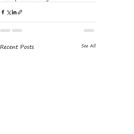
Recent Posts
See All