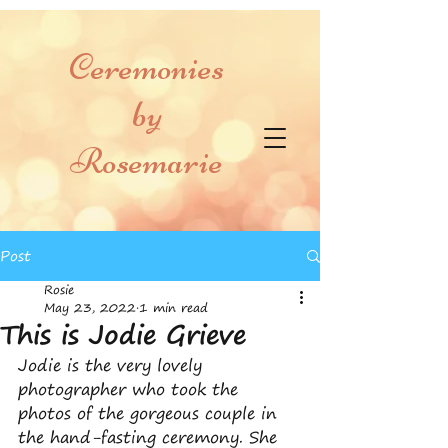
Ceremonies
by
Rosemarie
Post
Rosie
May 23, 2022
1 min read
This is Jodie Grieve
Jodie is the very lovely 
photographer who took the 
photos of the gorgeous couple in 
the hand-fasting ceremony. She 