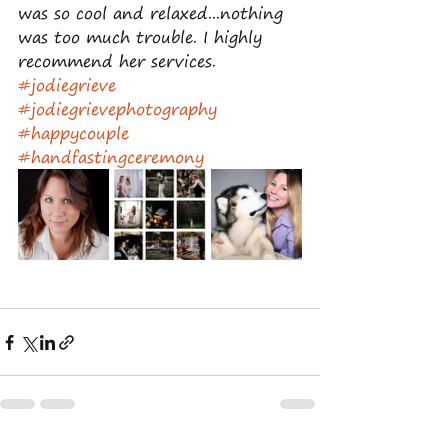
was so cool and relaxed...nothing 
was too much trouble. I highly 
recommend her services.
#jodiegrieve
#jodiegrievephotography
#happycouple
#handfastingceremony