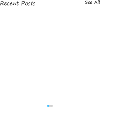
Recent Posts
See All
Comments