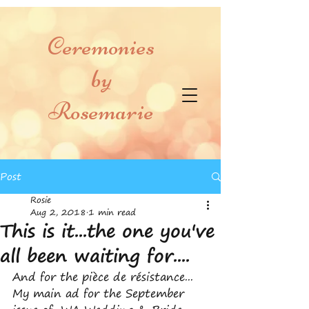
Ceremonies
by
Rosemarie
Post
Rosie
Aug 2, 2018
1 min read
This is it...the one you've
all been waiting for....
And for the pièce de résistance... 
My main ad for the September 