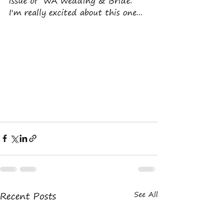
issue of  WA Wedding & Bride. 
I'm really excited about this one... 
Recent Posts
See All