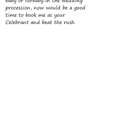
baby or furbaby in the wedding 
procession, now would be a good 
time to book me as your 
Celebrant and beat the rush.