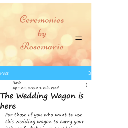
Ceremonies
by
Rosemarie
Post
Rosie
Apr 25, 2022
1 min read
The Wedding Wagon is
here
For those of you who want to use 
this wedding wagon to carry your 