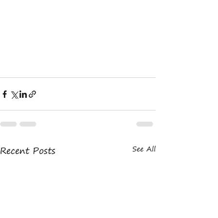
Recent Posts
See All