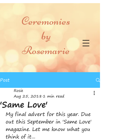
Ceremonies
by
Rosemarie
Post
Rosie
Aug 25, 2018
1 min read
'Same Love'
My final advert for this year. Due 
out this September in 'Same Love' 
magazine. Let me know what you 
think of it...