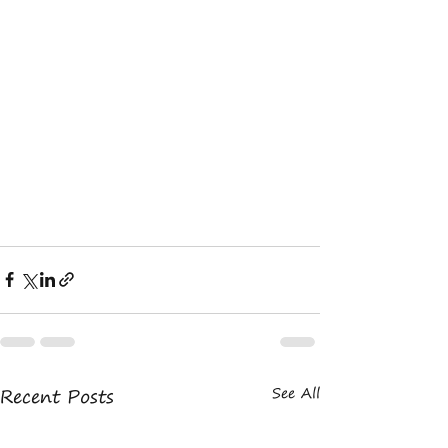
Recent Posts
See All