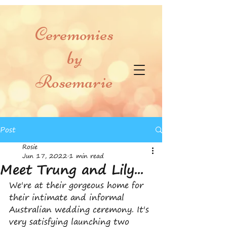
Ceremonies
by
Rosemarie
Post
Rosie
Jun 17, 2022
1 min read
Meet Trung and Lily...
We're at their gorgeous home for 
their intimate and informal 
Australian wedding ceremony. It's 
very satisfying launching two 