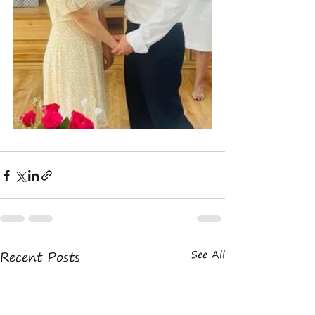
Recent Posts
See All