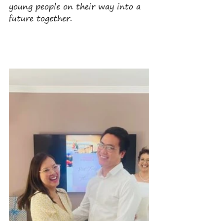
young people on their way into a 
future together.