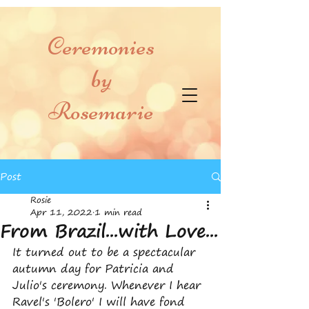
Ceremonies
by
Rosemarie
Post
Rosie
Apr 11, 2022
1 min read
From Brazil...with Love...
It turned out to be a spectacular 
autumn day for Patricia and 
Julio's ceremony. Whenever I hear 
Ravel's 'Bolero' I will have fond 