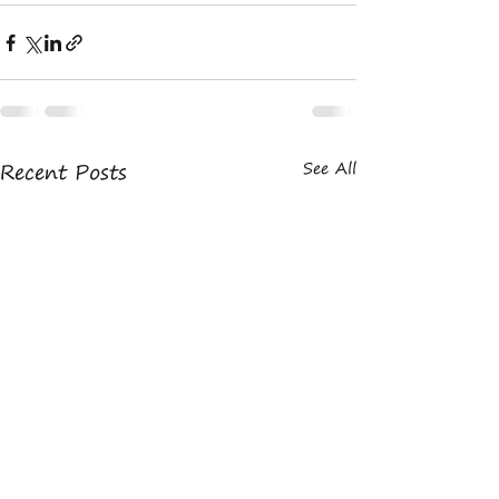
Recent Posts
See All