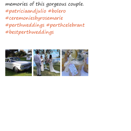
memories of this gorgeous couple.
#patriciaandjulio
#bolero
#ceremoniesbyrosemarie
#perthweddings
#perthcelebrant
#bestperthweddings