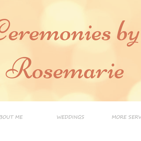
Ceremonies by
Rosemarie
BOUT ME
WEDDINGS
MORE SERV