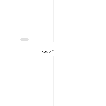
See All