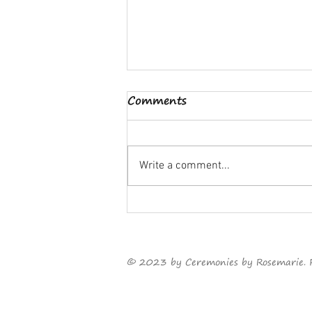
Comments
Write a comment...
Something old, something
new...
©
2023
by Ceremonies by Rosemarie. 