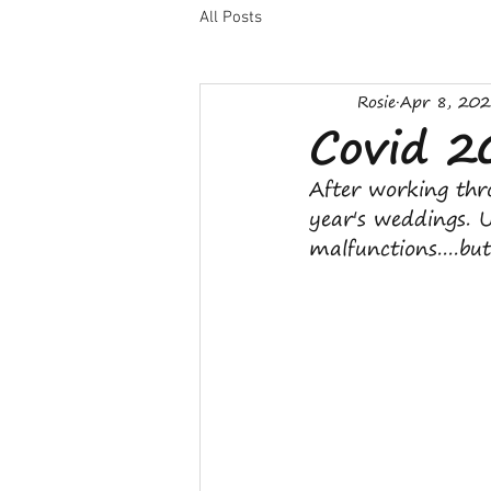
All Posts
Rosie
Apr 8, 20
Covid 
After working thr
year's weddings. 
malfunctions....but 