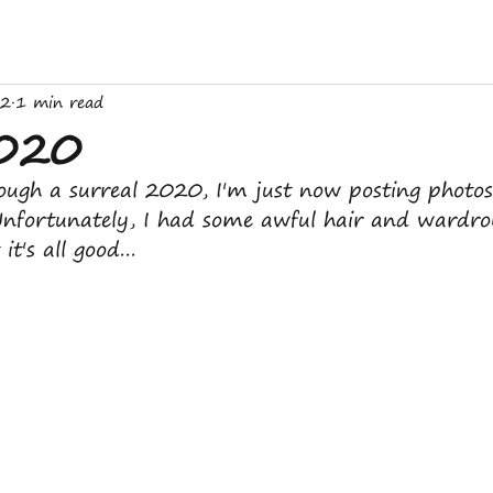
22
1 min read
2020
ough a surreal 2020, I'm just now posting photo
Unfortunately, I had some awful hair and wardro
it's all good...