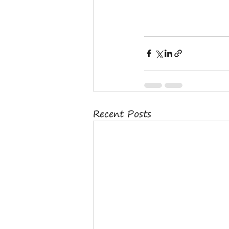
Recent Posts