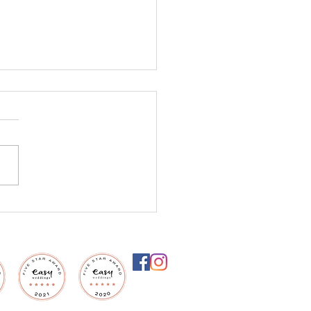
settle for an
inary ceremony, when
ould be extraordinary?