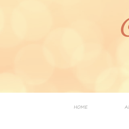
HOME
A