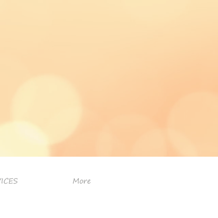
ICES
More