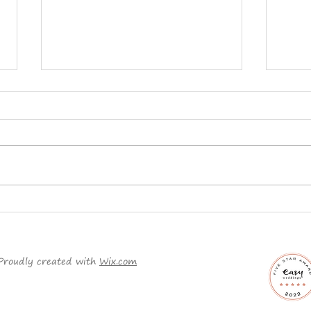
Planning a Traditional
Why 
Wedding?
ord
it c
Proudly created with
Wix.com