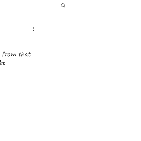
s from that 
be  