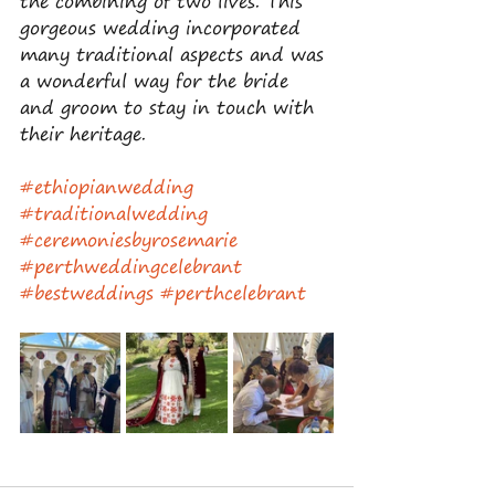
the combining of two lives. This 
gorgeous wedding incorporated 
many traditional aspects and was 
a wonderful way for the bride 
and groom to stay in touch with 
their heritage. 
#ethiopianwedding
#traditionalwedding
#ceremoniesbyrosemarie
#perthweddingcelebrant
#bestweddings
#perthcelebrant