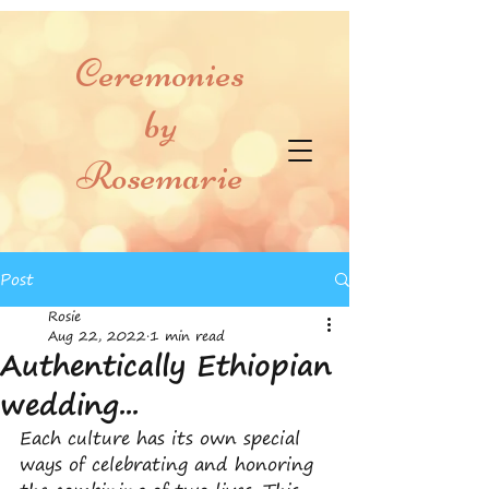
Ceremonies
by
Rosemarie
Post
Rosie
Aug 22, 2022
1 min read
Authentically Ethiopian
wedding...
Each culture has its own special 
ways of celebrating and honoring 