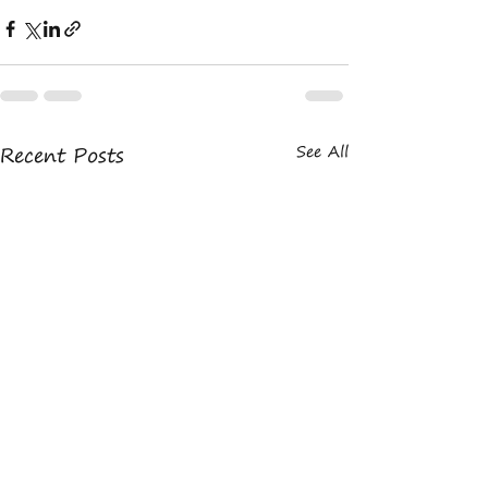
Recent Posts
See All