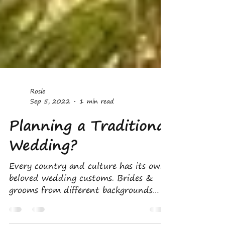
Rosie
Sep 5, 2022
1 min read
Planning a Traditional
Wedding?
Every country and culture has its own
beloved wedding customs. Brides &