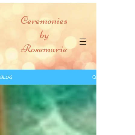
Ceremonies
by
Rosemarie
BLOG