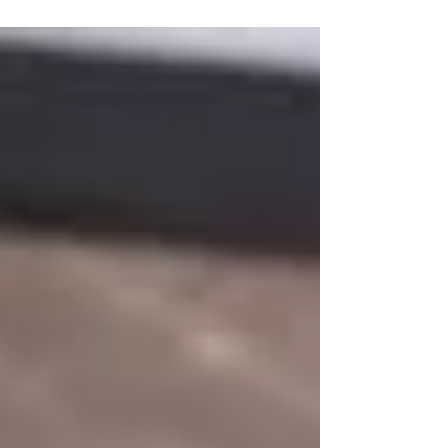
grooms from different backgrounds
around the world are wanting to...