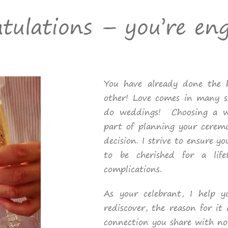
tulations – you’re en
You have already done the h
other! Love comes in many 
do weddings! Choosing a we
part of planning your cerem
decision. I strive to ensure y
to be cherished for a life
complications.
As your celebrant, I help 
rediscover, the reason for it 
connection you share with no