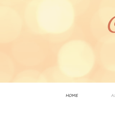
HOME
A