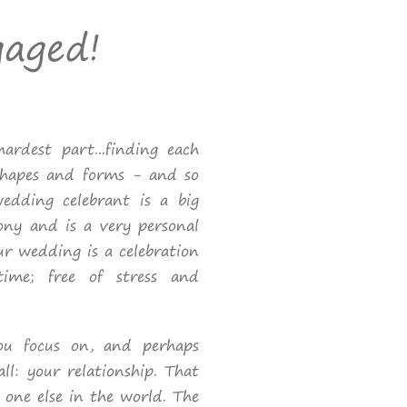
gaged!
ardest part...finding each
shapes and forms - and so
dding celebrant is a big
ony and is a very personal
our wedding is a celebration
time; free of stress and
you focus on, and perhaps
all: your relationship. That
 one else in the world. The