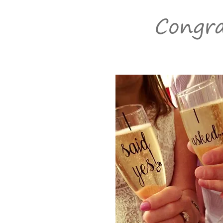
Congra