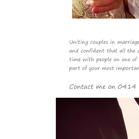
Uniting couples in marriage
and confident that all the 
time with people on one of 
part of your most importan
Contact me on 0414 2