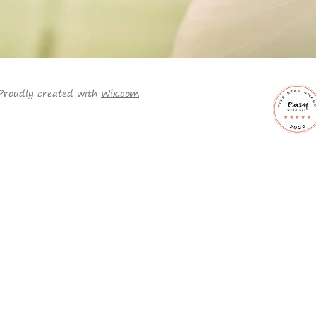
Proudly created with
Wix.com