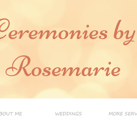
Ceremonies by
Rosemarie
BOUT ME
WEDDINGS
MORE SERV