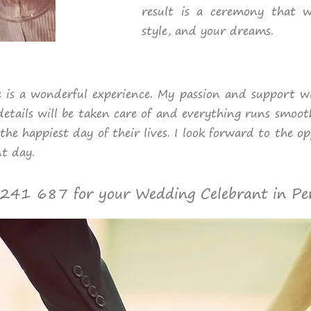
result is a ceremony that wi
style, and your dreams.
 is a wonderful experience. My passion and support wil
details will be taken care of and everything runs smoot
the happiest day of their lives. I look forward to the o
t day.
41 687 for your Wedding Celebrant in Pe