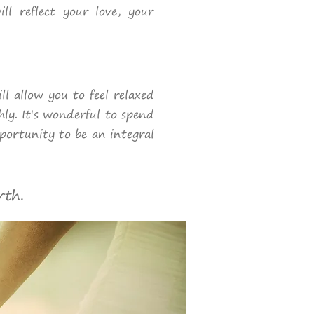
ll reflect your love, your
l allow you to feel relaxed
hly. It's wonderful to spend
pportunity to be an integral
rth.