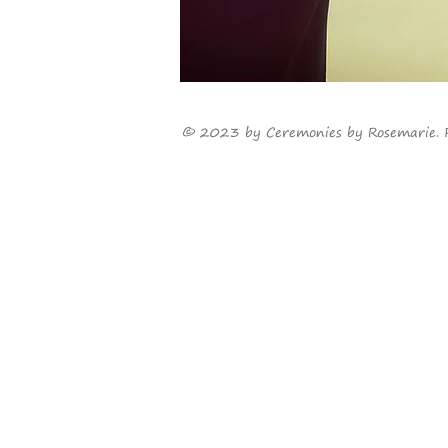
©
2023
by Ceremonies by Rosemarie. 