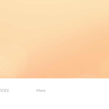
ICES
More